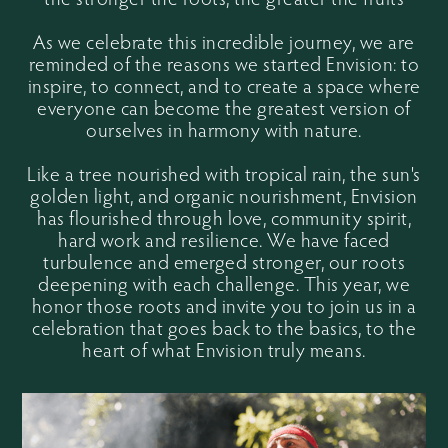
As we celebrate this incredible journey, we are
reminded of the reasons we started Envision: to
inspire, to connect, and to create a space where
everyone can become the greatest version of
ourselves in harmony with nature.
Like a tree nourished with tropical rain, the sun's
golden light, and organic nourishment, Envision
has flourished through love, community spirit,
hard work and resilience. We have faced
turbulence and emerged stronger, our roots
deepening with each challenge. This year, we
honor those roots and invite you to join us in a
celebration that goes back to the basics, to the
heart of what Envision truly means.