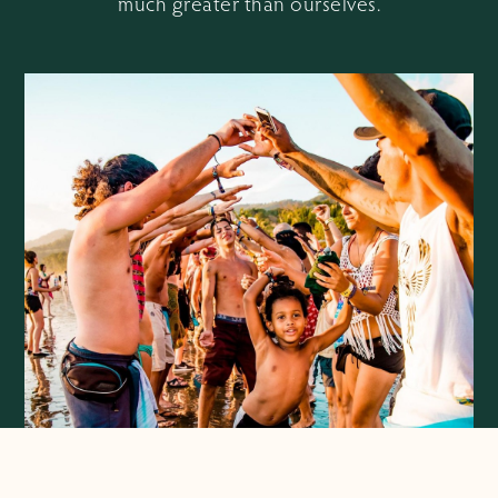
much greater than ourselves.