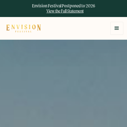
Envision Festival Postponed to 2026
View the Full Statement