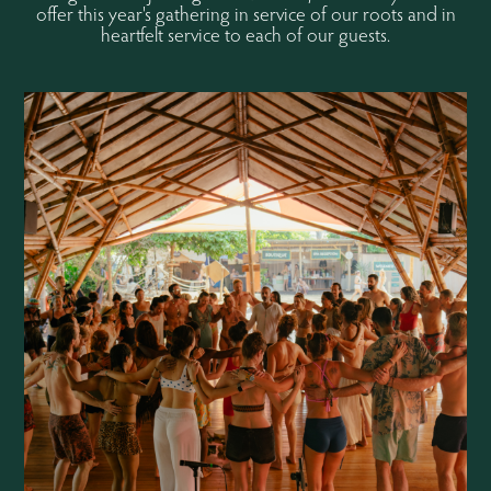
offer this year's gathering in service of our roots and in
heartfelt service to each of our guests.