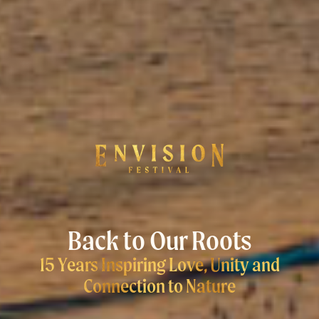
Back to Our Roots
15 Years Inspiring Love, Unity and
Connection to Nature