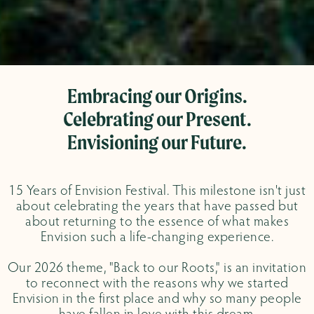
Embracing our Origins.
Celebrating our Present.
Envisioning our Future.
15 Years of Envision Festival. This milestone isn't just
about celebrating the years that have passed but
about returning to the essence of what makes
Envision such a life-changing experience.
Our 2026 theme, "Back to our Roots," is an invitation
to reconnect with the reasons why we started
Envision in the first place and why so many people