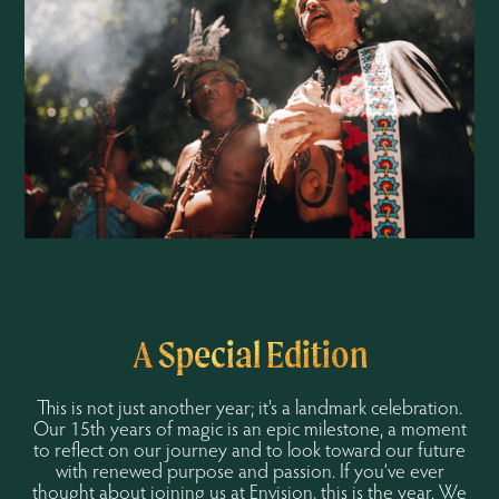
A Special Edition
This is not just another year; it's a landmark celebration.
Our 15th years of magic is an epic milestone, a moment
to reflect on our journey and to look toward our future
with renewed purpose and passion. If you’ve ever
thought about joining us at Envision, this is the year. We