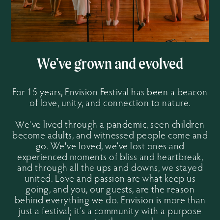
We've grown and evolved
For 15 years, Envision Festival has been a beacon
of love, unity, and connection to nature.
We've lived through a pandemic, seen children
become adults, and witnessed people come and
go. We've loved, we’ve lost ones and
experienced moments of bliss and heartbreak,
and through all the ups and downs, we stayed
united. Love and passion are what keep us
going, and you, our guests, are the reason
behind everything we do. Envision is more than
just a festival; it’s a community with a purpose