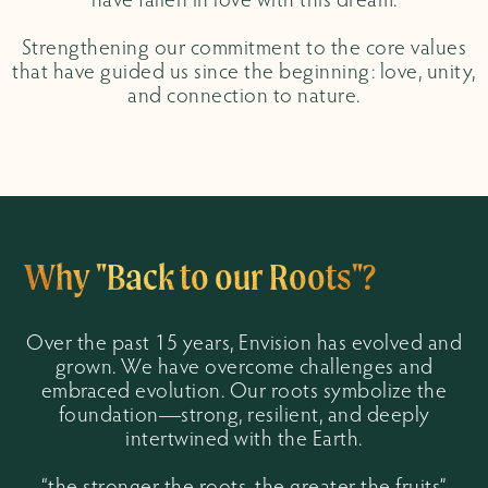
have fallen in love with this dream.
Strengthening our commitment to the core values
that have guided us since the beginning: love, unity,
and connection to nature.
Why "Back to our Roots"?
Over the past 15 years, Envision has evolved and
grown. We have overcome challenges and
embraced evolution. Our roots symbolize the
foundation—strong, resilient, and deeply
intertwined with the Earth.
“the stronger the roots, the greater the fruits”