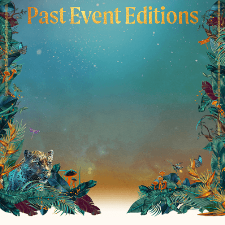
Past Event Editions