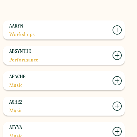
AARYN
Workshops
ABSYNTHE
Performance
APACHE
Music
ASHEZ
Music
ATYYA
Music