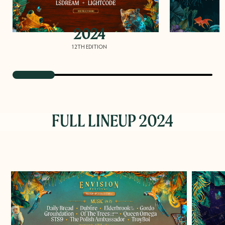
2024
12TH EDITION
FULL LINEUP 2024