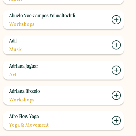
Abuelo Noé Campos Yohualtochtli
Workshops
Adil
Music
Adriana Jaguar
Art
Adriana Rizzolo
Workshops
Afro Flow Yoga
Yoga & Movement