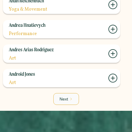
Anah Reichenbach
Yoga & Movement
Andrea Hnatievych
Performance
Andres Arias Rodriguez
Art
Android Jones
Art
Next