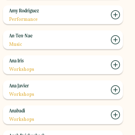
Amy Rodriguez
Performance
An-Ten-Nae
Music
Ana Iris
Workshops
Ana Javier
Workshops
Anabadi
Workshops