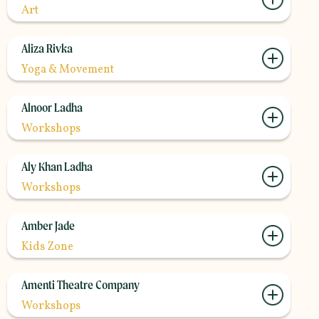
Art
Aliza Rivka
Yoga & Movement
Alnoor Ladha
Workshops
Aly Khan Ladha
Workshops
Amber Jade
Kids Zone
Amenti Theatre Company
Workshops