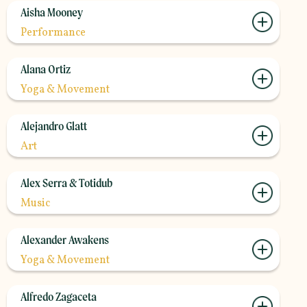
Aisha Mooney
Performance
Alana Ortiz
Yoga & Movement
Alejandro Glatt
Art
Alex Serra & Totidub
Music
Alexander Awakens
Yoga & Movement
Alfredo Zagaceta