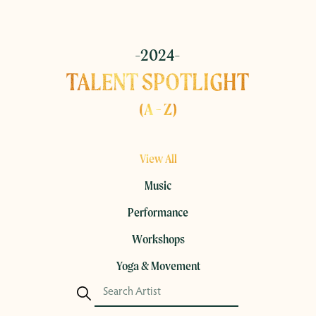
-2024-
TALENT SPOTLIGHT
(A - Z)
View All
Music
Performance
Workshops
Yoga & Movement